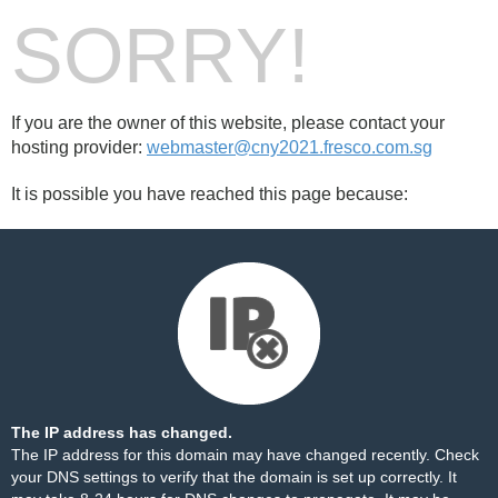
SORRY!
If you are the owner of this website, please contact your
hosting provider:
webmaster@cny2021.fresco.com.sg
It is possible you have reached this page because:
The IP address has changed.
The IP address for this domain may have changed recently. Check
your DNS settings to verify that the domain is set up correctly. It