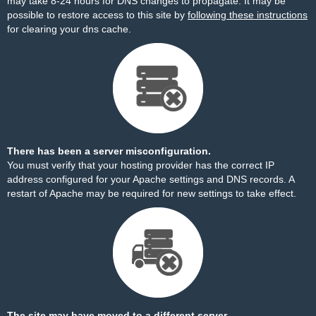
may take 8-24 hours for DNS changes to propagate. It may be
possible to restore access to this site by
following these instructions
for clearing your dns cache.
There has been a server misconfiguration.
You must verify that your hosting provider has the correct IP
address configured for your Apache settings and DNS records. A
restart of Apache may be required for new settings to take effect.
The site may have moved to a different server.